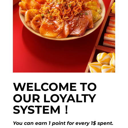
WELCOME TO
OUR LOYALTY
SYSTEM！
You can earn 1 point for every 1$ spent.