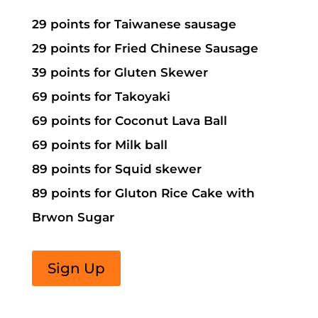
29 points for Taiwanese sausage
29 points for Fried Chinese Sausage
39 points for Gluten Skewer
69 points for Takoyaki
69 points for Coconut Lava Ball
69 points for Milk ball
89 points for Squid skewer
89 points for Gluton Rice Cake with
Brwon Sugar
Sign Up